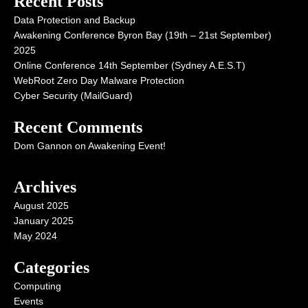
Recent Posts
Data Protection and Backup
Awakening Conference Byron Bay (19th – 21st September)
2025
Online Conference 14th September (Sydney A.E.S.T)
WebRoot Zero Day Malware Protection
Cyber Security (MailGuard)
Recent Comments
Dom Gannon
on
Awakening Event!
Archives
August 2025
January 2025
May 2024
Categories
Computing
Events