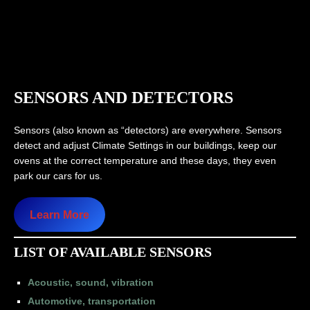
SENSORS AND DETECTORS
Sensors (also known as “detectors) are everywhere. Sensors
detect and adjust Climate Settings in our buildings, keep our
ovens at the correct temperature and these days, they even
park our cars for us.
Learn More
LIST OF AVAILABLE SENSORS
Acoustic, sound, vibration
Automotive, transportation