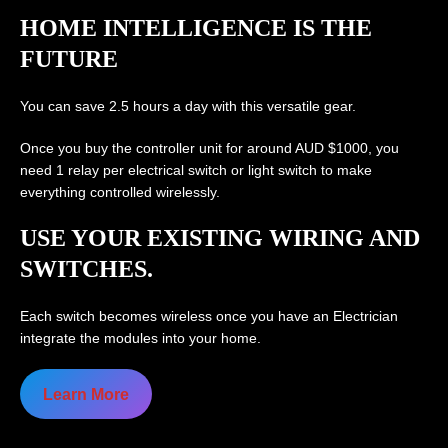
HOME INTELLIGENCE IS THE
FUTURE
You can save 2.5 hours a day with this versatile gear.
Once you buy the controller unit for around AUD $1000, you
need 1 relay per electrical switch or light switch to make
everything controlled wirelessly.
USE YOUR EXISTING WIRING AND
SWITCHES.
Each switch becomes wireless once you have an Electrician
integrate the modules into your home.
Learn More