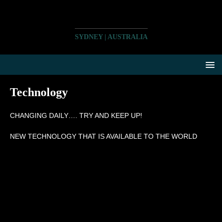
SYDNEY | AUSTRALIA
Technology
CHANGING DAILY…. TRY AND KEEP UP!
NEW TECHNOLOGY THAT IS AVAILABLE TO THE WORLD