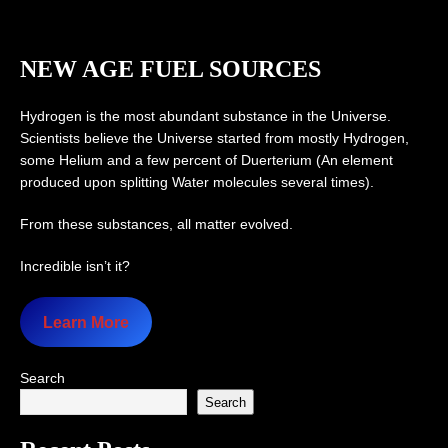
NEW AGE FUEL SOURCES
Hydrogen is the most abundant substance in the Universe.
Scientists believe the Universe started from mostly Hydrogen,
some Helium and a few percent of Duerterium (An element
produced upon splitting Water molecules several times).
From these substances, all matter evolved.
Incredible isn’t it?
Learn More
Search
Search