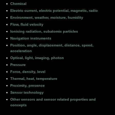
Chemical
Electric current, electric potential, magnetic, radio
Environment, weather, moisture, humidity
Flow, fluid velocity
Ionising radiation, subatomic particles
Navigation instruments
Position, angle, displacement, distance, speed,
acceleration
Optical, light, imaging, photon
Pressure
Force, density, level
Thermal, heat, temperature
Proximity, presence
Sensor technology
Other sensors and sensor related properties and
concepts