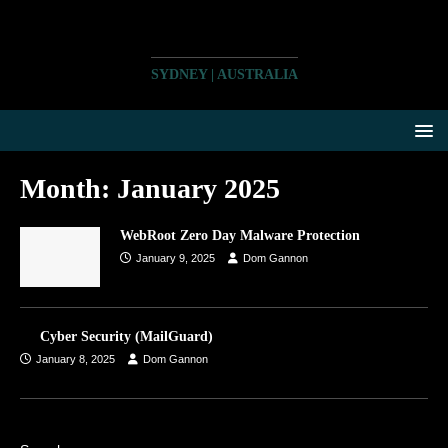
SYDNEY | AUSTRALIA
Month:
January 2025
WebRoot Zero Day Malware Protection
January 9, 2025
Dom Gannon
Cyber Security (MailGuard)
January 8, 2025
Dom Gannon