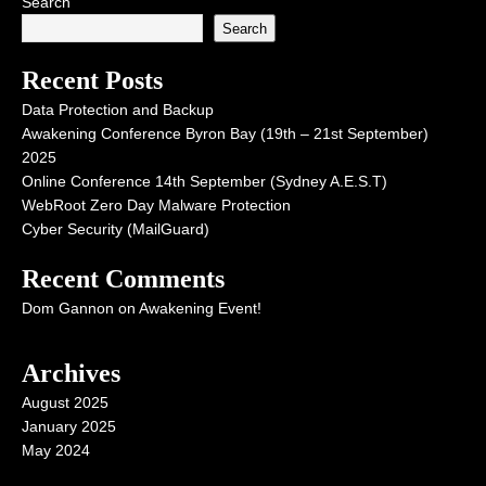
Search
Search
Recent Posts
Data Protection and Backup
Awakening Conference Byron Bay (19th – 21st September)
2025
Online Conference 14th September (Sydney A.E.S.T)
WebRoot Zero Day Malware Protection
Cyber Security (MailGuard)
Recent Comments
Dom Gannon
on
Awakening Event!
Archives
August 2025
January 2025
May 2024