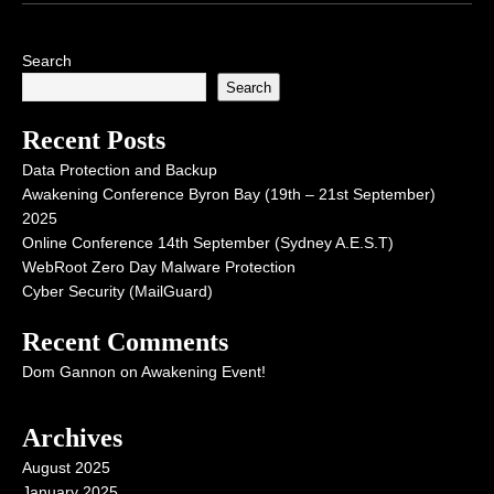
Search
Search
Recent Posts
Data Protection and Backup
Awakening Conference Byron Bay (19th – 21st September)
2025
Online Conference 14th September (Sydney A.E.S.T)
WebRoot Zero Day Malware Protection
Cyber Security (MailGuard)
Recent Comments
Dom Gannon
on
Awakening Event!
Archives
August 2025
January 2025