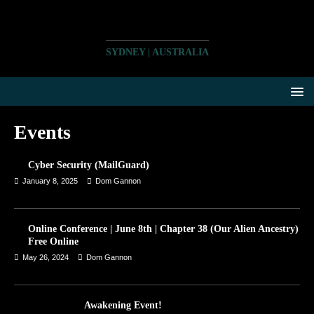
SYDNEY | AUSTRALIA
Events
Cyber Security (MailGuard)
January 8, 2025
Dom Gannon
Online Conference | June 8th | Chapter 38 (Our Alien Ancestry)
Free Online
May 26, 2024
Dom Gannon
Awakening Event!