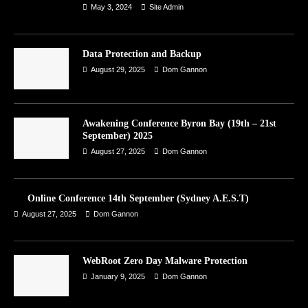
May 3, 2024
Site Admin
Data Protection and Backup
August 29, 2025
Dom Gannon
Awakening Conference Byron Bay (19th – 21st
September) 2025
August 27, 2025
Dom Gannon
Online Conference 14th September (Sydney A.E.S.T)
August 27, 2025
Dom Gannon
WebRoot Zero Day Malware Protection
January 9, 2025
Dom Gannon